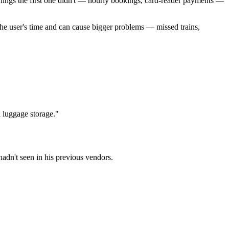
ings the first one didn't — hourly bookings, card-reader payments —
 the user's time and can cause bigger problems — missed trains,
n luggage storage."
adn't seen in his previous vendors.