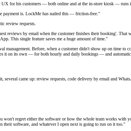
X for his customers — both online and at the in-store kiosk — runs i
 payment is. LockMe has nailed this — friction-free."
tic review requests.
st reviews by email when the customer finishes their booking'. That was
sApp. This single feature saves me a huge amount of time."
ival management. Before, when a customer didn't show up on time to col
es it on its own — for both hourly and daily bookings — and automatica
, several came up: review requests, code delivery by email and WhatsAp
 You won't regret either the software or how the whole team works wit
n their software, and whatever I open next is going to run on it too."