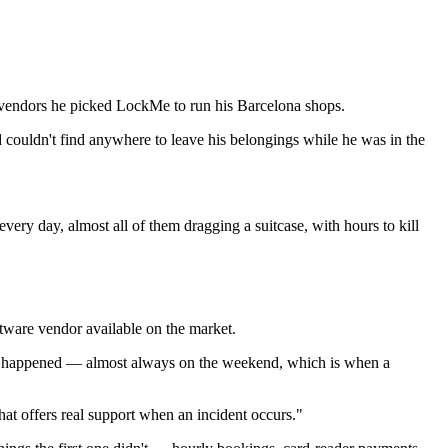
e vendors he picked LockMe to run his Barcelona shops.
 couldn't find anywhere to leave his belongings while he was in the
very day, almost all of them dragging a suitcase, with hours to kill
tware vendor available on the market.
ent happened — almost always on the weekend, which is when a
hat offers real support when an incident occurs."