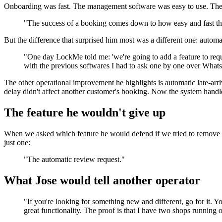
Onboarding was fast. The management software was easy to use. The U
"The success of a booking comes down to how easy and fast the
But the difference that surprised him most was a different one: automa
"One day LockMe told me: 'we're going to add a feature to reque
with the previous softwares I had to ask one by one over What
The other operational improvement he highlights is automatic late-arr
delay didn't affect another customer's booking. Now the system handl
The feature he wouldn't give up
When we asked which feature he would defend if we tried to remove it
just one:
"The automatic review request."
What Jose would tell another operator
"If you're looking for something new and different, go for it.
great functionality. The proof is that I have two shops running o