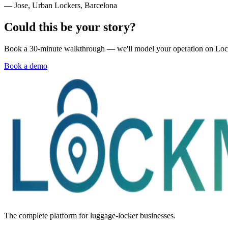
— Jose, Urban Lockers, Barcelona
Could this be your story?
Book a 30-minute walkthrough — we'll model your operation on Lo
Book a demo
The complete platform for luggage-locker businesses.