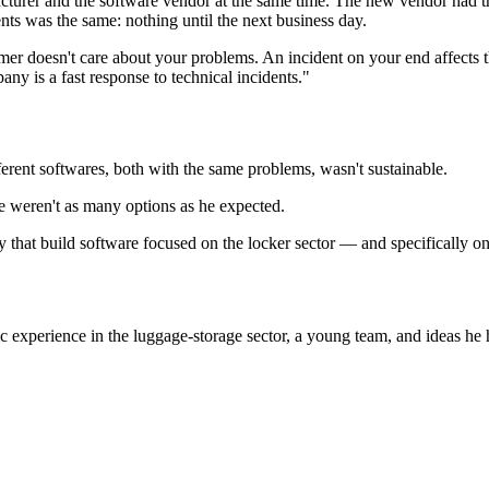
urer and the software vendor at the same time. The new vendor had th
ents was the same: nothing until the next business day.
stomer doesn't care about your problems. An incident on your end affects
ny is a fast response to technical incidents."
erent softwares, both with the same problems, wasn't sustainable.
re weren't as many options as he expected.
 that build software focused on the locker sector — and specifically o
xperience in the luggage-storage sector, a young team, and ideas he h