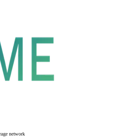
orage network