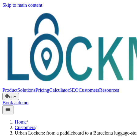
Skip to main content
Product
Solutions
Pricing
Calculator
SEO
Customers
Resources
en
Book a demo
Home
/
Customers
/
Urban Lockers: from a paddleboard to a Barcelona luggage-st