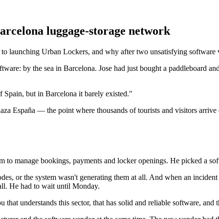
arcelona luggage-storage network
ch to launching Urban Lockers, and why after two unsatisfying softwar
tware: by the sea in Barcelona. Jose had just bought a paddleboard and
of Spain, but in Barcelona it barely existed."
aza España — the point where thousands of tourists and visitors arrive e
ystem to manage bookings, payments and locker openings. He picked a sof
codes, or the system wasn't generating them at all. And when an incid
ll. He had to wait until Monday.
hat understands this sector, that has solid and reliable software, and t