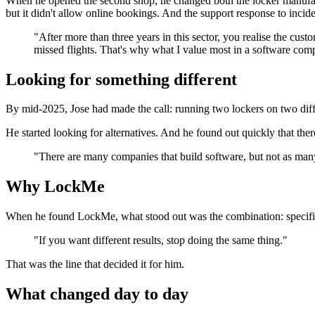
When he opened the second shop, he changed both the locker manufact
but it didn't allow online bookings. And the support response to incid
"After more than three years in this sector, you realise the cu
missed flights. That's why what I value most in a software compa
Looking for something different
By mid-2025, Jose had made the call: running two lockers on two diff
He started looking for alternatives. And he found out quickly that the
"There are many companies that build software, but not as many
Why LockMe
When he found LockMe, what stood out was the combination: specific e
"If you want different results, stop doing the same thing."
That was the line that decided it for him.
What changed day to day