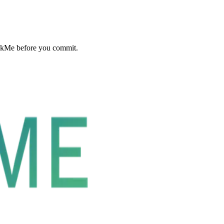
ckMe before you commit.