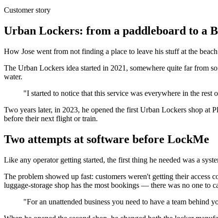
Customer story
Urban Lockers: from a paddleboard to a B
How Jose went from not finding a place to leave his stuff at the bea
The Urban Lockers idea started in 2021, somewhere quite far from sof
water.
"I started to notice that this service was everywhere in the rest 
Two years later, in 2023, he opened the first Urban Lockers shop at Pl
before their next flight or train.
Two attempts at software before LockMe
Like any operator getting started, the first thing he needed was a s
The problem showed up fast: customers weren't getting their access 
luggage-storage shop has the most bookings — there was no one to ca
"For an unattended business you need to have a team behind you t