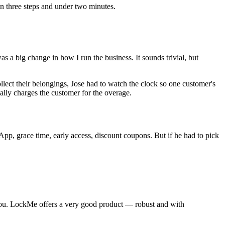
n three steps and under two minutes.
 a big change in how I run the business. It sounds trivial, but
lect their belongings, Jose had to watch the clock so one customer's
lly charges the customer for the overage.
p, grace time, early access, discount coupons. But if he had to pick
h you. LockMe offers a very good product — robust and with