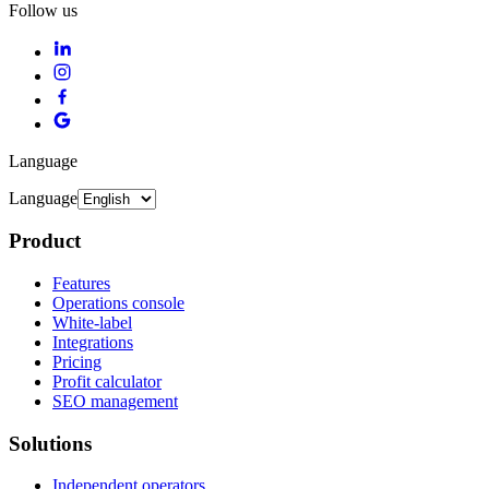
Follow us
Language
Language
Product
Features
Operations console
White-label
Integrations
Pricing
Profit calculator
SEO management
Solutions
Independent operators