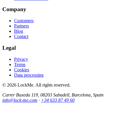
Company
Customers
Partners
Blog
Contact
Legal
Privacy
Terms
Cookies
Data processing
© 2026 LockMe. All rights reserved.
Carrer Buxeda 119, 08203 Sabadell, Barcelona, Spain
info@lock-me.com
·
+34 633 87 49 60