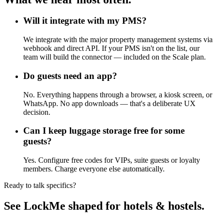
Will it integrate with my PMS?
We integrate with the major property management systems via
webhook and direct API. If your PMS isn't on the list, our
team will build the connector — included on the Scale plan.
Do guests need an app?
No. Everything happens through a browser, a kiosk screen, or
WhatsApp. No app downloads — that's a deliberate UX
decision.
Can I keep luggage storage free for some
guests?
Yes. Configure free codes for VIPs, suite guests or loyalty
members. Charge everyone else automatically.
Ready to talk specifics?
See LockMe shaped for hotels & hostels.