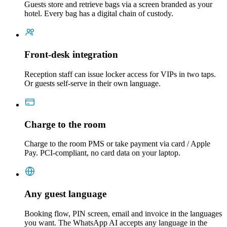
Guests store and retrieve bags via a screen branded as your
hotel. Every bag has a digital chain of custody.
Front-desk integration
Reception staff can issue locker access for VIPs in two taps.
Or guests self-serve in their own language.
Charge to the room
Charge to the room PMS or take payment via card / Apple
Pay. PCI-compliant, no card data on your laptop.
Any guest language
Booking flow, PIN screen, email and invoice in the languages
you want. The WhatsApp AI accepts any language in the