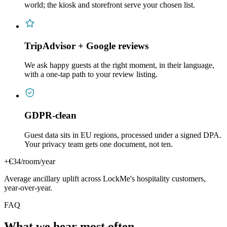
world; the kiosk and storefront serve your chosen list.
TripAdvisor + Google reviews
We ask happy guests at the right moment, in their language,
with a one-tap path to your review listing.
GDPR-clean
Guest data sits in EU regions, processed under a signed DPA.
Your privacy team gets one document, not ten.
+€34/room/year
Average ancillary uplift across LockMe's hospitality customers,
year-over-year.
FAQ
What we hear most often.