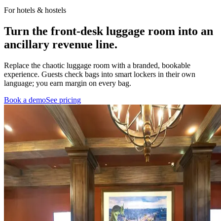
For hotels & hostels
Turn the front-desk luggage room into
an
ancillary revenue line.
Replace the chaotic luggage room with a branded, bookable
experience. Guests check bags into smart lockers in their own
language; you earn margin on every bag.
Book a demo
See pricing