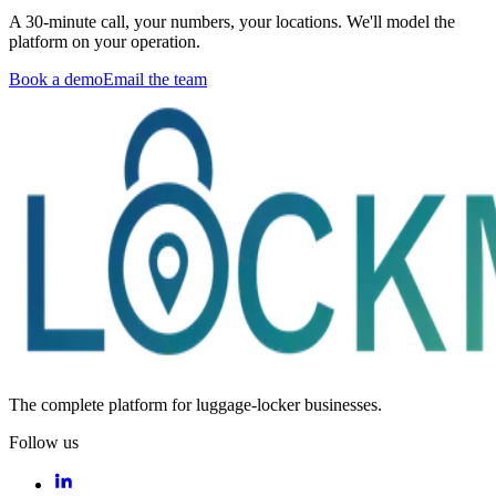
A 30-minute call, your numbers, your locations. We'll model the
platform on your operation.
Book a demo
Email the team
The complete platform for luggage-locker businesses.
Follow us