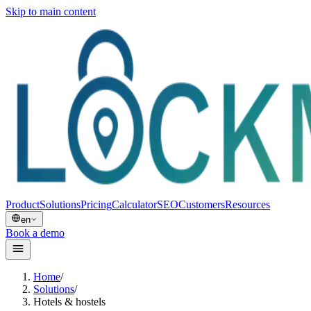
Skip to main content
Product
Solutions
Pricing
Calculator
SEO
Customers
Resources
en
Book a demo
Home
/
Solutions
/
Hotels & hostels