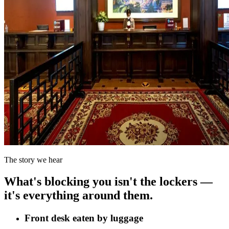
The story we hear
What's blocking you isn't the lockers —
it's everything around them.
Front desk eaten by luggage