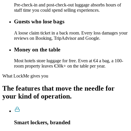
Pre-check-in and post-check-out luggage absorbs hours of
staff time you could spend selling experiences.
Guests who lose bags
A loose claim ticket in a back room. Every loss damages your
reviews on Booking, TripAdvisor and Google.
Money on the table
Most hotels store luggage for free. Even at €4 a bag, a 100-
room property leaves €30k+ on the table per year.
What LockMe gives you
The features that move the needle for
your kind of operation.
Smart lockers, branded