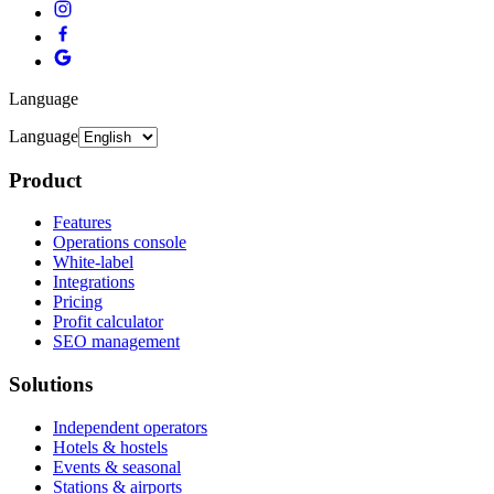
Language
Language
Product
Features
Operations console
White-label
Integrations
Pricing
Profit calculator
SEO management
Solutions
Independent operators
Hotels & hostels
Events & seasonal
Stations & airports