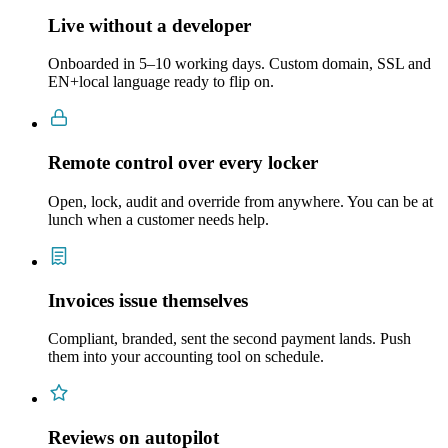
Live without a developer
Onboarded in 5–10 working days. Custom domain, SSL and
EN+local language ready to flip on.
Remote control over every locker
Open, lock, audit and override from anywhere. You can be at
lunch when a customer needs help.
Invoices issue themselves
Compliant, branded, sent the second payment lands. Push
them into your accounting tool on schedule.
Reviews on autopilot