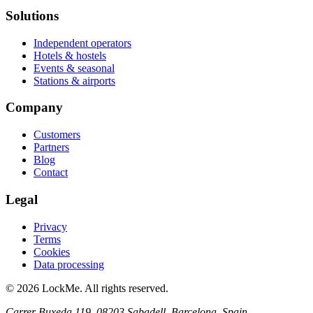
Solutions
Independent operators
Hotels & hostels
Events & seasonal
Stations & airports
Company
Customers
Partners
Blog
Contact
Legal
Privacy
Terms
Cookies
Data processing
© 2026 LockMe. All rights reserved.
Carrer Buxeda 119, 08203 Sabadell, Barcelona, Spain