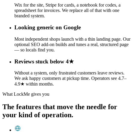
Wix for the site, Stripe for cards, a notebook for codes, a
spreadsheet for invoices. We replace all of that with one
branded system.
Looking generic on Google
Most independent shops launch with a thin landing page. Our
optional SEO add-on builds and tunes a real, structured page
— so locals find you.
Reviews stuck below 4★
Without a system, only frustrated customers leave reviews.
We ask happy customers at pickup time. Operators see 4.7–
4.9★ within months.
What LockMe gives you
The features that move the needle for
your kind of operation.