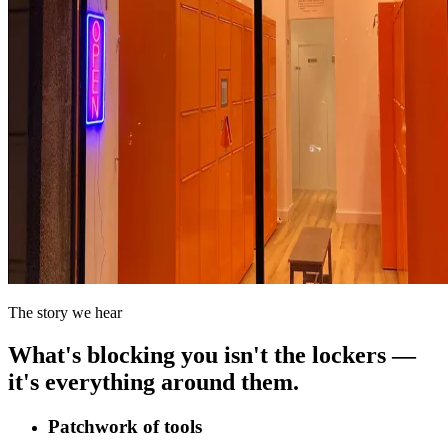
The story we hear
What's blocking you isn't the lockers —
it's everything around them.
Patchwork of tools