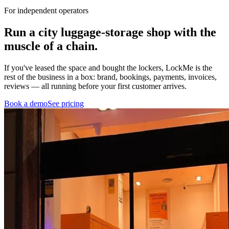
For independent operators
Run a city luggage-storage shop with
the
muscle of a chain.
If you've leased the space and bought the lockers, LockMe is the
rest of the business in a box: brand, bookings, payments, invoices,
reviews — all running before your first customer arrives.
Book a demo
See pricing