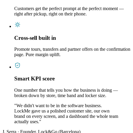
Customers get the perfect prompt at the perfect moment —
right after pickup, right on their phone.
Cross-sell built in
Promote tours, transfers and partner offers on the confirmation
page. Pure margin uplift.
Smart KPI score
One number that tells you how the business is doing —
broken down by store, time band and locker size.
"
We didn't want to be in the software business.
LockMe gave us a polished customer site, our own
brand on every screen, and a dashboard the whole team
actually uses.
"
J. Serra
·
Founder, Lock&Go (Barcelona)