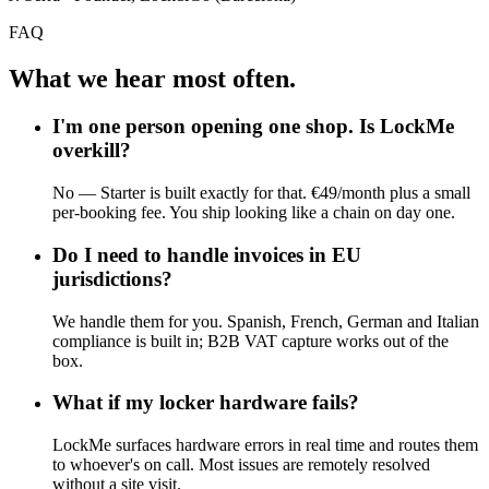
FAQ
What we hear most often.
I'm one person opening one shop. Is LockMe
overkill?
No — Starter is built exactly for that. €49/month plus a small
per-booking fee. You ship looking like a chain on day one.
Do I need to handle invoices in EU
jurisdictions?
We handle them for you. Spanish, French, German and Italian
compliance is built in; B2B VAT capture works out of the
box.
What if my locker hardware fails?
LockMe surfaces hardware errors in real time and routes them
to whoever's on call. Most issues are remotely resolved
without a site visit.