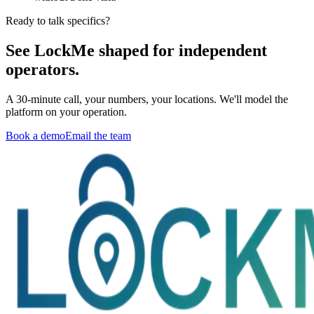
Ready to talk specifics?
See LockMe shaped for independent
operators.
A 30-minute call, your numbers, your locations. We'll model the
platform on your operation.
Book a demo
Email the team