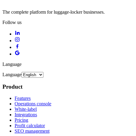
The complete platform for luggage-locker businesses.
Follow us
Language
Language
Product
Features
Operations console
White-label
Integrations
Pricing
Profit calculator
SEO management