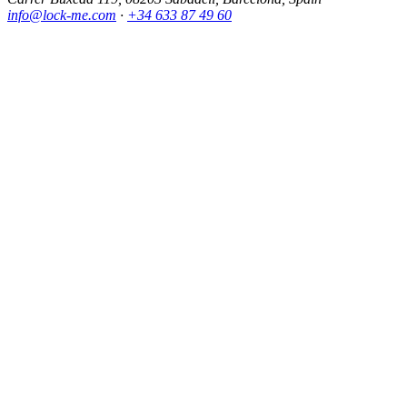
info@lock-me.com
·
+34 633 87 49 60