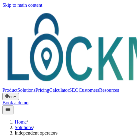
Skip to main content
Product
Solutions
Pricing
Calculator
SEO
Customers
Resources
en
Book a demo
Home
/
Solutions
/
Independent operators