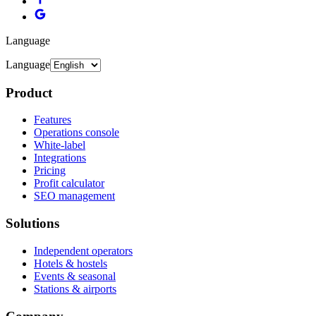
Language
Language
Product
Features
Operations console
White-label
Integrations
Pricing
Profit calculator
SEO management
Solutions
Independent operators
Hotels & hostels
Events & seasonal
Stations & airports