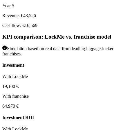
Year 5
Revenue: €43,526
Cashflow: €16,569
KPI comparison: LockMe vs. franchise model
Simulation based on real data from leading luggage-locker
franchises.
Investment
With LockMe
19,100 €
With franchise
64,970 €
Investment ROI
With LockMe