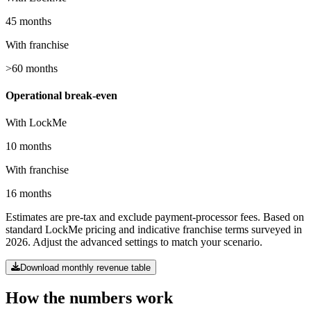
45 months
With franchise
>60 months
Operational break-even
With LockMe
10 months
With franchise
16 months
Estimates are pre-tax and exclude payment-processor fees. Based on
standard LockMe pricing and indicative franchise terms surveyed in
2026. Adjust the advanced settings to match your scenario.
Download monthly revenue table
How the numbers work