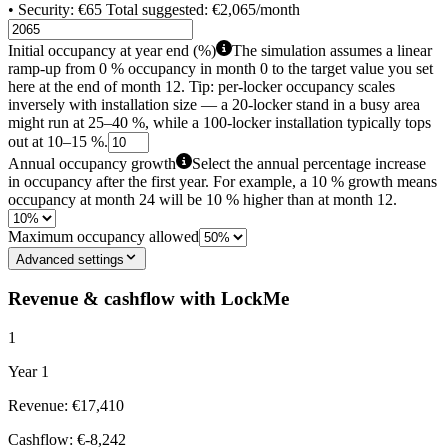
• Security: €65 Total suggested: €2,065/month
Initial occupancy at year end (%)
The simulation assumes a linear
ramp-up from 0 % occupancy in month 0 to the target value you set
here at the end of month 12. Tip: per-locker occupancy scales
inversely with installation size — a 20-locker stand in a busy area
might run at 25–40 %, while a 100-locker installation typically tops
out at 10–15 %.
Annual occupancy growth
Select the annual percentage increase
in occupancy after the first year. For example, a 10 % growth means
occupancy at month 24 will be 10 % higher than at month 12.
Maximum occupancy allowed
Advanced settings
Revenue & cashflow with LockMe
1
Year 1
Revenue: €17,410
Cashflow: €-8,242