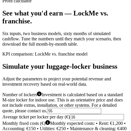
Profit calculator
See what you'd earn —
LockMe vs.
franchise.
Six inputs, two business models, sixty months of simulated
cashflow. Tune the numbers until they match your scenario, then
download the full month-by-month table.
KPI comparison: LockMe vs. franchise model
Simulate your luggage-locker business
Adjust the parameters to project your potential revenue and
investment recovery based on real-world data.
Number of lockers
Investment is calculated based on a standard
M-size locker for indoor use. This is an orientative price and does
not include extras, installation, or other systems. For a detailed
quote, please contact us.
Average ticket per locker per day (€)
Monthly fixed costs (€)
Monthly expected costs: • Rent: €1,200 •
Accounting: €150 • Utilities: €250 • Maintenance & cleaning: €400