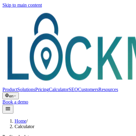
Skip to main content
Product
Solutions
Pricing
Calculator
SEO
Customers
Resources
en
Book a demo
Home
/
Calculator