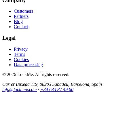
Company
Customers
Partners
Blog
Contact
Legal
Privacy
Terms
Cookies
Data processing
© 2026 LockMe. All rights reserved.
Carrer Buxeda 119, 08203 Sabadell, Barcelona, Spain
info@lock-me.com
·
+34 633 87 49 60