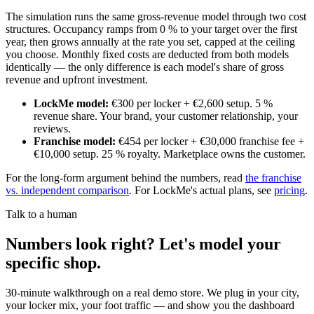
The simulation runs the same gross-revenue model through two cost
structures. Occupancy ramps from 0 % to your target over the first
year, then grows annually at the rate you set, capped at the ceiling
you choose. Monthly fixed costs are deducted from both models
identically — the only difference is each model's share of gross
revenue and upfront investment.
LockMe model
:
€300 per locker + €2,600 setup. 5 %
revenue share. Your brand, your customer relationship, your
reviews.
Franchise model
:
€454 per locker + €30,000 franchise fee +
€10,000 setup. 25 % royalty. Marketplace owns the customer.
For the long-form argument behind the numbers, read
the franchise
vs. independent comparison
. For LockMe's actual plans, see
pricing
.
Talk to a human
Numbers look right? Let's model your
specific shop.
30-minute walkthrough on a real demo store. We plug in your city,
your locker mix, your foot traffic — and show you the dashboard