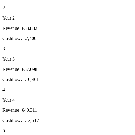
2
Year 2
Revenue: €33,882
Cashflow: €7,409
3
Year 3
Revenue: €37,098
Cashflow: €10,461
4
Year 4
Revenue: €40,311
Cashflow: €13,517
5