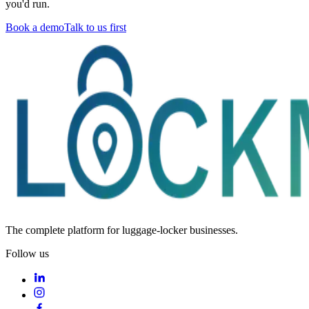
you'd run.
Book a demo
Talk to us first
The complete platform for luggage-locker businesses.
Follow us