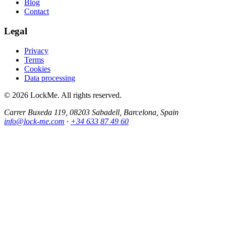
Blog
Contact
Legal
Privacy
Terms
Cookies
Data processing
© 2026 LockMe. All rights reserved.
Carrer Buxeda 119, 08203 Sabadell, Barcelona, Spain
info@lock-me.com
·
+34 633 87 49 60