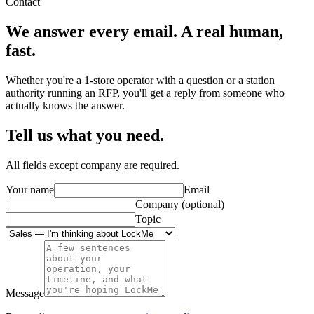
Contact
We answer every email.
A real human,
fast.
Whether you're a 1-store operator with a question or a station
authority running an RFP, you'll get a reply from someone who
actually knows the answer.
Tell us what you need.
All fields except company are required.
Your name
Email
Company (optional)
Topic
Message