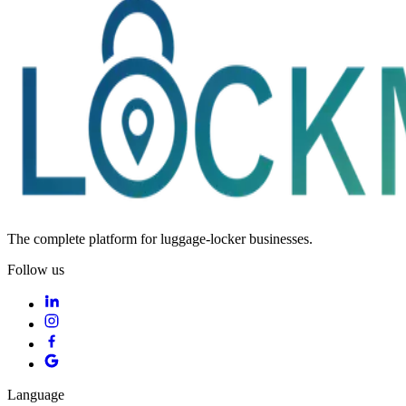
The complete platform for luggage-locker businesses.
Follow us
Language