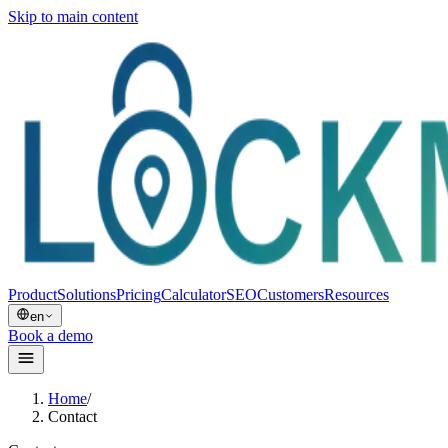
Skip to main content
Product
Solutions
Pricing
Calculator
SEO
Customers
Resources
en
Book a demo
Home
/
Contact