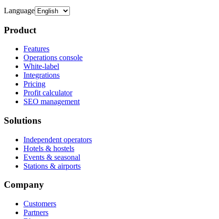
Language
Product
Features
Operations console
White-label
Integrations
Pricing
Profit calculator
SEO management
Solutions
Independent operators
Hotels & hostels
Events & seasonal
Stations & airports
Company
Customers
Partners