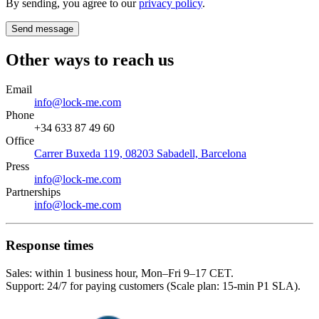
By sending, you agree to our
privacy policy
.
Send message
Other ways to reach us
Email
info@lock-me.com
Phone
+34 633 87 49 60
Office
Carrer Buxeda 119, 08203 Sabadell, Barcelona
Press
info@lock-me.com
Partnerships
info@lock-me.com
Response times
Sales: within 1 business hour, Mon–Fri 9–17 CET.
Support: 24/7 for paying customers (Scale plan: 15-min P1 SLA).