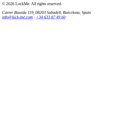
© 2026 LockMe. All rights reserved.
Carrer Buxeda 119, 08203 Sabadell, Barcelona, Spain
info@lock-me.com
·
+34 633 87 49 60