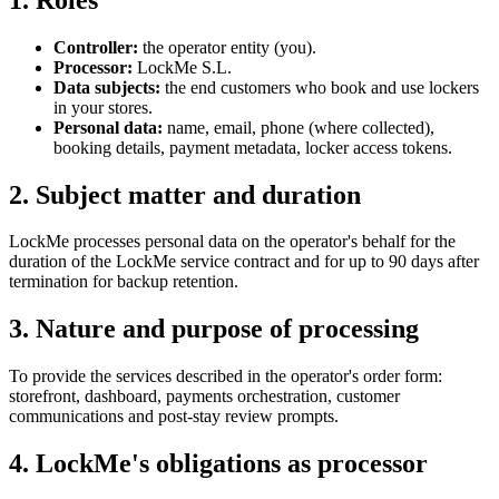
Controller:
the operator entity (you).
Processor:
LockMe S.L.
Data subjects:
the end customers who book and use lockers
in your stores.
Personal data:
name, email, phone (where collected),
booking details, payment metadata, locker access tokens.
2. Subject matter and duration
LockMe processes personal data on the operator's behalf for the
duration of the LockMe service contract and for up to 90 days after
termination for backup retention.
3. Nature and purpose of processing
To provide the services described in the operator's order form:
storefront, dashboard, payments orchestration, customer
communications and post-stay review prompts.
4. LockMe's obligations as processor