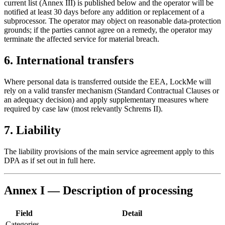
current list (Annex III) is published below and the operator will be
notified at least 30 days before any addition or replacement of a
subprocessor. The operator may object on reasonable data-protection
grounds; if the parties cannot agree on a remedy, the operator may
terminate the affected service for material breach.
6. International transfers
Where personal data is transferred outside the EEA, LockMe will
rely on a valid transfer mechanism (Standard Contractual Clauses or
an adequacy decision) and apply supplementary measures where
required by case law (most relevantly Schrems II).
7. Liability
The liability provisions of the main service agreement apply to this
DPA as if set out in full here.
Annex I — Description of processing
Field
Detail
Categories