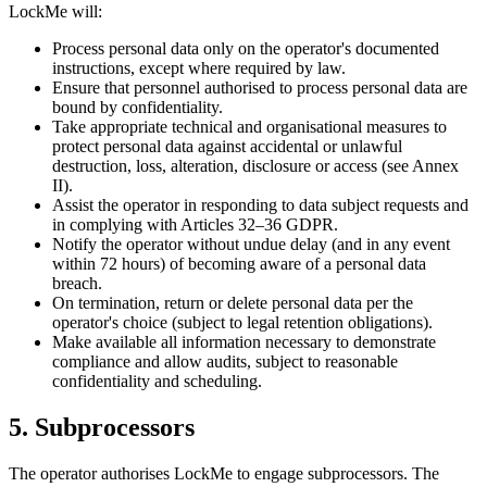
LockMe will:
Process personal data only on the operator's documented
instructions, except where required by law.
Ensure that personnel authorised to process personal data are
bound by confidentiality.
Take appropriate technical and organisational measures to
protect personal data against accidental or unlawful
destruction, loss, alteration, disclosure or access (see Annex
II).
Assist the operator in responding to data subject requests and
in complying with Articles 32–36 GDPR.
Notify the operator without undue delay (and in any event
within 72 hours) of becoming aware of a personal data
breach.
On termination, return or delete personal data per the
operator's choice (subject to legal retention obligations).
Make available all information necessary to demonstrate
compliance and allow audits, subject to reasonable
confidentiality and scheduling.
5. Subprocessors
The operator authorises LockMe to engage subprocessors. The