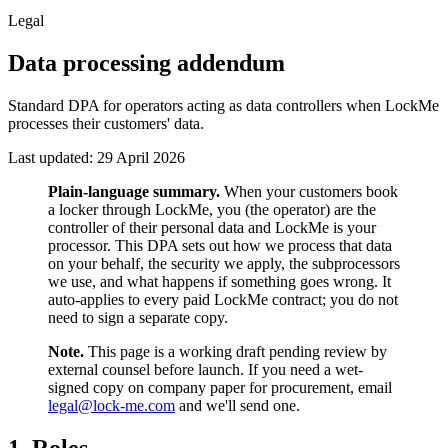
Legal
Data processing addendum
Standard DPA for operators acting as data controllers when LockMe
processes their customers' data.
Last updated:
29 April 2026
Plain-language summary.
When your customers book
a locker through LockMe, you (the operator) are the
controller of their personal data and LockMe is your
processor. This DPA sets out how we process that data
on your behalf, the security we apply, the subprocessors
we use, and what happens if something goes wrong. It
auto-applies to every paid LockMe contract; you do not
need to sign a separate copy.
Note.
This page is a working draft pending review by
external counsel before launch. If you need a wet-
signed copy on company paper for procurement, email
legal@lock-me.com
and we'll send one.
1. Roles