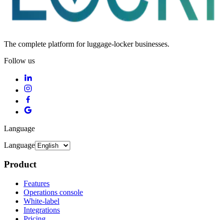
The complete platform for luggage-locker businesses.
Follow us
Language
Language
Product
Features
Operations console
White-label
Integrations
Pricing