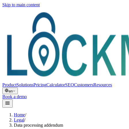
Skip to main content
Product
Solutions
Pricing
Calculator
SEO
Customers
Resources
en
Book a demo
Home
/
Legal
/
Data processing addendum