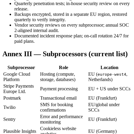
Quarterly penetration tests; in-house security review on every
release.
Backups encrypted, stored in a separate EU region, restored
quarterly to verify integrity.
Vendor security reviews on every subprocessor; annual SOC
2-aligned internal audit.
Documented incident response plan; on-call rotation 24/7 for
paid plans.
Annex III — Subprocessors (current list)
Subprocessor
Role
Location
Google Cloud
Hosting (compute,
EU (
,
europe-west4
Platform
storage, databases)
Netherlands)
Stripe Payments
Payment processing
EU + US under SCCs
Europe Ltd.
Postmark
Transactional email
EU (Frankfurt)
SMS for booking
EU/global under
Twilio
confirmations
SCCs
Error and performance
Sentry
EU (Frankfurt)
monitoring
Cookieless website
Plausible Insights
EU (Germany)
analytics