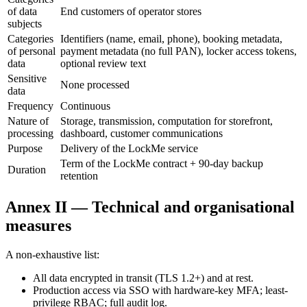
of data
End customers of operator stores
subjects
Categories
Identifiers (name, email, phone), booking metadata,
of personal
payment metadata (no full PAN), locker access tokens,
data
optional review text
Sensitive
None processed
data
Frequency
Continuous
Nature of
Storage, transmission, computation for storefront,
processing
dashboard, customer communications
Purpose
Delivery of the LockMe service
Term of the LockMe contract + 90-day backup
Duration
retention
Annex II — Technical and organisational
measures
A non-exhaustive list:
All data encrypted in transit (TLS 1.2+) and at rest.
Production access via SSO with hardware-key MFA; least-
privilege RBAC; full audit log.