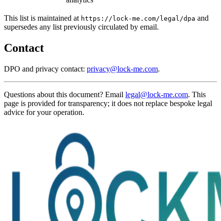
This list is maintained at
and
https://lock-me.com/legal/dpa
supersedes any list previously circulated by email.
Contact
DPO and privacy contact:
privacy@lock-me.com
.
Questions about this document? Email
legal@lock-me.com
. This
page is provided for transparency; it does not replace bespoke legal
advice for your operation.