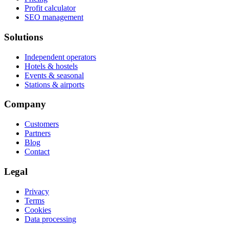
Profit calculator
SEO management
Solutions
Independent operators
Hotels & hostels
Events & seasonal
Stations & airports
Company
Customers
Partners
Blog
Contact
Legal
Privacy
Terms
Cookies
Data processing