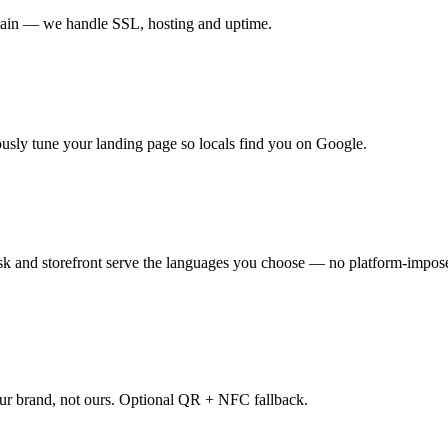
main — we handle SSL, hosting and uptime.
sly tune your landing page so locals find you on Google.
 and storefront serve the languages you choose — no platform-imposed
our brand, not ours. Optional QR + NFC fallback.