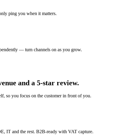
nly ping you when it matters.
pendently — turn channels on as you grow.
venue and a 5-star review.
f, so you focus on the customer in front of you.
E, IT and the rest. B2B-ready with VAT capture.