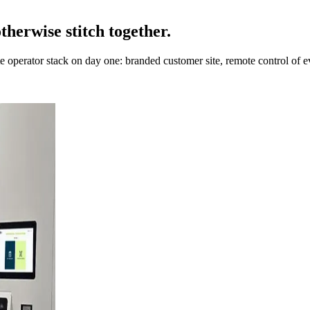
therwise stitch together.
 operator stack on day one: branded customer site, remote control of 