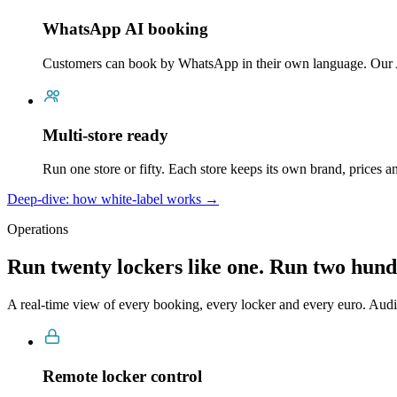
WhatsApp AI booking
Customers can book by WhatsApp in their own language. Our 
Multi-store ready
Run one store or fifty. Each store keeps its own brand, prices 
Deep-dive: how white-label works →
Operations
Run twenty lockers like one. Run two hund
A real-time view of every booking, every locker and every euro. Audi
Remote locker control