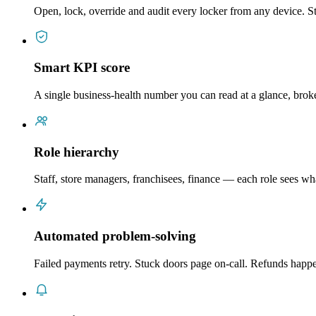
Open, lock, override and audit every locker from any device. St
Smart KPI score
A single business-health number you can read at a glance, brok
Role hierarchy
Staff, store managers, franchisees, finance — each role sees w
Automated problem-solving
Failed payments retry. Stuck doors page on-call. Refunds hap