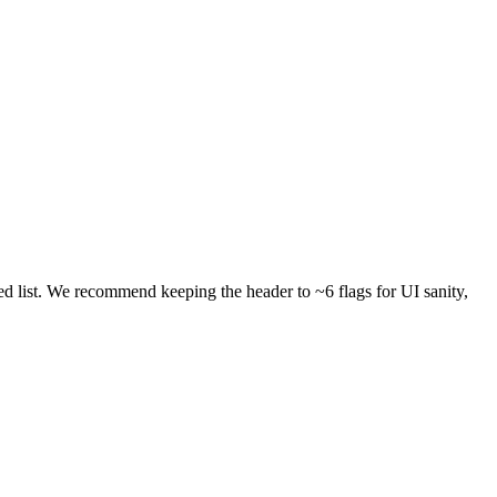
 list. We recommend keeping the header to ~6 flags for UI sanity,