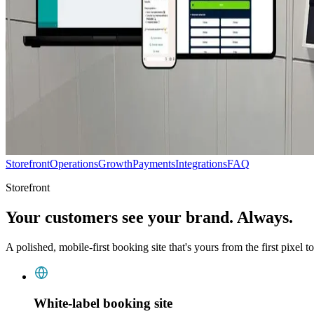
Storefront
Operations
Growth
Payments
Integrations
FAQ
Storefront
Your customers see your brand. Always.
A polished, mobile-first booking site that's yours from the first pixel to
White-label booking site