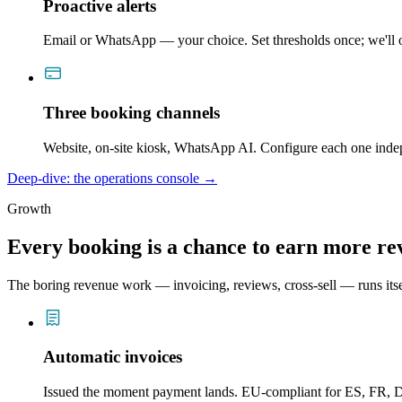
Proactive alerts
Email or WhatsApp — your choice. Set thresholds once; we'll o
Three booking channels
Website, on-site kiosk, WhatsApp AI. Configure each one inde
Deep-dive: the operations console →
Growth
Every booking is a chance to earn more re
The boring revenue work — invoicing, reviews, cross-sell — runs itsel
Automatic invoices
Issued the moment payment lands. EU-compliant for ES, FR, D