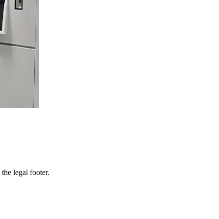
 the legal footer.