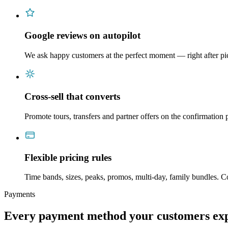
Google reviews on autopilot
We ask happy customers at the perfect moment — right after p
Cross-sell that converts
Promote tours, transfers and partner offers on the confirmation
Flexible pricing rules
Time bands, sizes, peaks, promos, multi-day, family bundles. 
Payments
Every payment method your customers expe