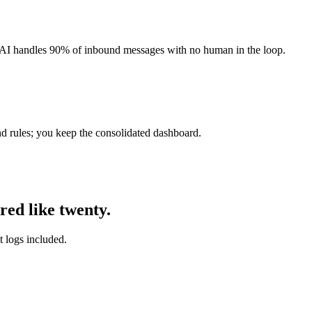
AI handles 90% of inbound messages with no human in the loop.
and rules; you keep the consolidated dashboard.
red like twenty.
t logs included.