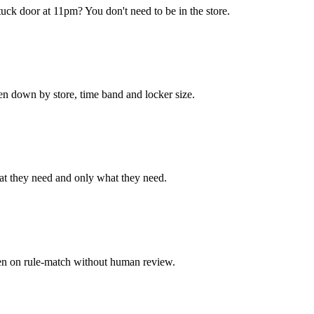
uck door at 11pm? You don't need to be in the store.
en down by store, time band and locker size.
hat they need and only what they need.
pen on rule-match without human review.