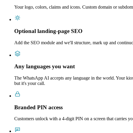
Your logo, colors, claims and icons. Custom domain or subdo
Optional landing-page SEO
Add the SEO module and we'll structure, mark up and continuou
Any languages you want
The WhatsApp AI accepts any language in the world. Your kiosk
but it's your call.
Branded PIN access
Customers unlock with a 4-digit PIN on a screen that carries y