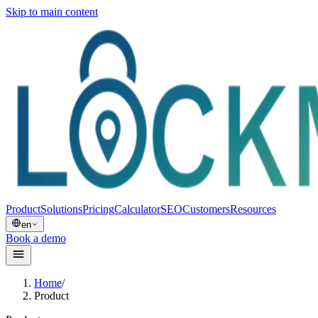
Skip to main content
Product
Solutions
Pricing
Calculator
SEO
Customers
Resources
en
Book a demo
Home
/
Product