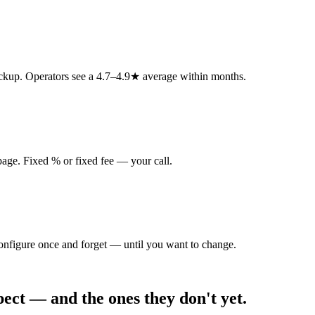
ickup. Operators see a 4.7–4.9★ average within months.
 page. Fixed % or fixed fee — your call.
Configure once and forget — until you want to change.
ct — and the ones they don't yet.