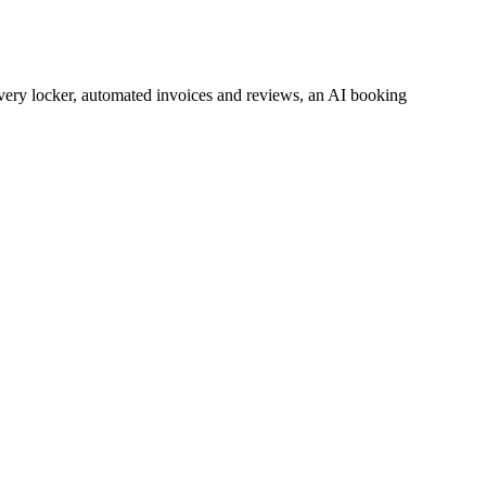
every locker, automated invoices and reviews, an AI booking