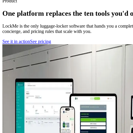
Product
One platform replaces the
ten tools
you'd o
LockMe is the only luggage-locker software that hands you a complete
concierge, and pricing rules that scale with you.
See it in action
See pricing