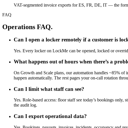
VAT-segmented invoice exports for ES, FR, DE, IT — the form
FAQ
Operations FAQ.
Can I open a locker remotely if a customer is loc
Yes. Every locker on LockMe can be opened, locked or overridde
What happens out of hours when there’s a prob
On Growth and Scale plans, our automation handles ~85% of inci
happen automatically. The rest pages your on-call rotation thr
Can I limit what staff can see?
Yes. Role-based access: floor staff see today’s bookings only, st
the audit log.
Can I export operational data?
Yes. Bookings, payouts, invoices, incidents, occupancy and re