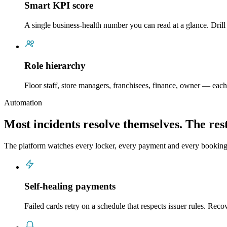
Smart KPI score
A single business-health number you can read at a glance. Drill
Role hierarchy
Floor staff, store managers, franchisees, finance, owner — each 
Automation
Most incidents resolve themselves. The rest
The platform watches every locker, every payment and every bookin
Self-healing payments
Failed cards retry on a schedule that respects issuer rules. Rec