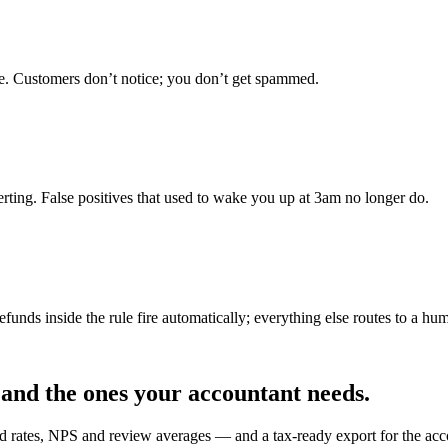
e. Customers don’t notice; you don’t get spammed.
lerting. False positives that used to wake you up at 3am no longer do.
funds inside the rule fire automatically; everything else routes to a hu
 and the ones your accountant needs.
nd rates, NPS and review averages — and a tax-ready export for the acc