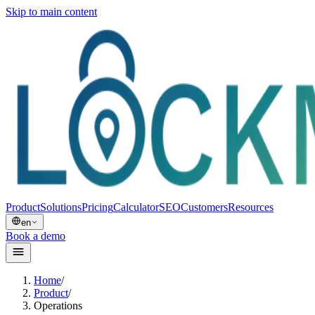
Skip to main content
Product
Solutions
Pricing
Calculator
SEO
Customers
Resources
en
Book a demo
Home
/
Product
/
Operations