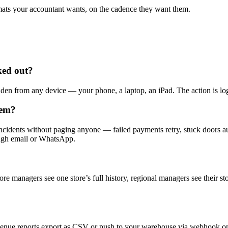
ats your accountant wants, on the cadence they want them.
ked out?
n from any device — your phone, a laptop, an iPad. The action is logg
lem?
dents without paging anyone — failed payments retry, stuck doors auto
ough email or WhatsApp.
ore managers see one store’s full history, regional managers see their s
venue reports export as CSV or push to your warehouse via webhook on