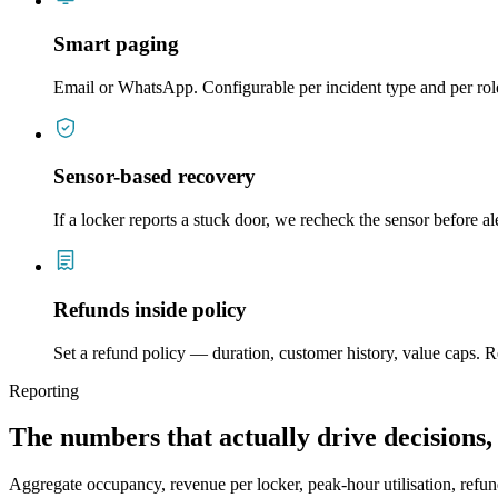
Smart paging
Email or WhatsApp. Configurable per incident type and per rol
Sensor-based recovery
If a locker reports a stuck door, we recheck the sensor before a
Refunds inside policy
Set a refund policy — duration, customer history, value caps. Re
Reporting
The numbers that actually drive decisions,
Aggregate occupancy, revenue per locker, peak-hour utilisation, refu