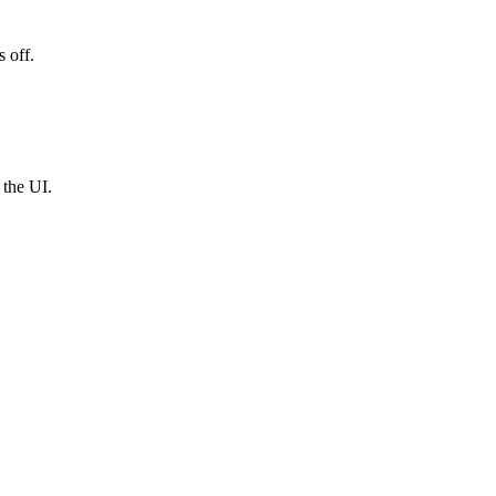
 off.
 the UI.