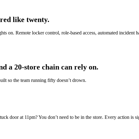
ed like twenty.
ights on. Remote locker control, role-based access, automated incident h
d a 20-store chain can rely on.
ilt so the team running fifty doesn’t drown.
tuck door at 11pm? You don’t need to be in the store. Every action is s