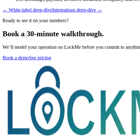
← White-label deep-dive
Integrations deep-dive →
Ready to see it on your numbers?
Book a 30-minute walkthrough.
We’ll model your operation on LockMe before you commit to anythin
Book a demo
See pricing