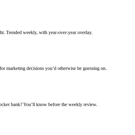
ight. Trended weekly, with year-over-year overlay.
 for marketing decisions you’d otherwise be guessing on.
ocker bank? You’ll know before the weekly review.