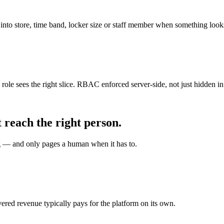
 into store, time band, locker size or staff member when something looks
role sees the right slice. RBAC enforced server-side, not just hidden in
 reach the right person.
g — and only pages a human when it has to.
overed revenue typically pays for the platform on its own.