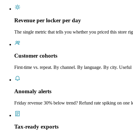
Revenue per locker per day
The single metric that tells you whether you priced this store r
Customer cohorts
First-time vs. repeat. By channel. By language. By city. Useful
Anomaly alerts
Friday revenue 30% below trend? Refund rate spiking on one l
Tax-ready exports