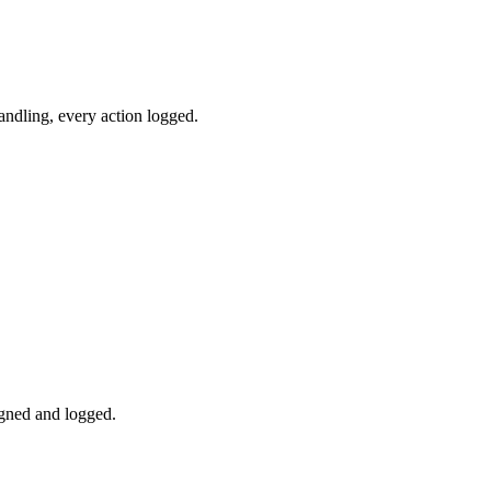
andling, every action logged.
igned and logged.