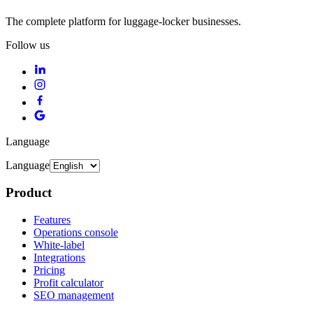
The complete platform for luggage-locker businesses.
Follow us
Language
Language
Product
Features
Operations console
White-label
Integrations
Pricing
Profit calculator
SEO management