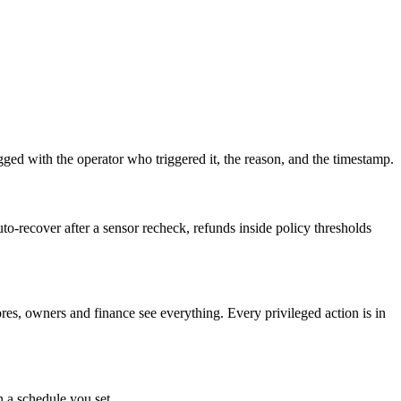
ed with the operator who triggered it, the reason, and the timestamp.
-recover after a sensor recheck, refunds inside policy thresholds
tores, owners and finance see everything. Every privileged action is in
 a schedule you set.