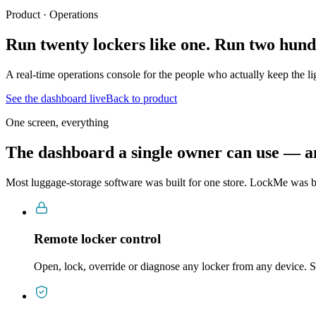
Product · Operations
Run twenty lockers like one.
Run two hundr
A real-time operations console for the people who actually keep the l
See the dashboard live
Back to product
One screen, everything
The dashboard a single owner can use — an
Most luggage-storage software was built for one store. LockMe was bu
Remote locker control
Open, lock, override or diagnose any locker from any device. S