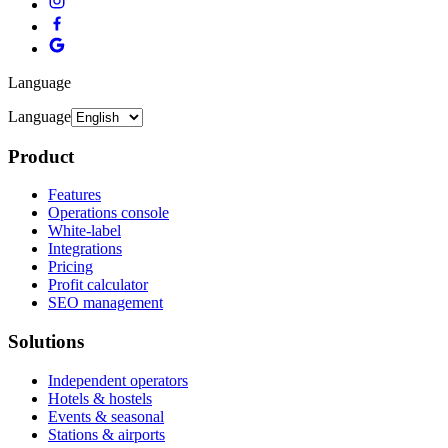
Language
Language
Product
Features
Operations console
White-label
Integrations
Pricing
Profit calculator
SEO management
Solutions
Independent operators
Hotels & hostels
Events & seasonal
Stations & airports