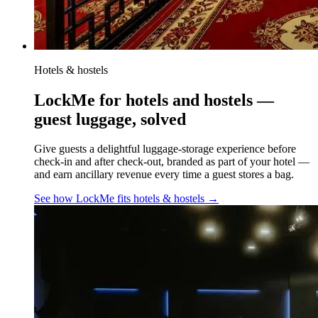
Hotels & hostels
LockMe for hotels and hostels —
guest luggage, solved
Give guests a delightful luggage-storage experience before
check-in and after check-out, branded as part of your hotel —
and earn ancillary revenue every time a guest stores a bag.
See how LockMe fits
hotels & hostels
→