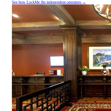
See how LockMe fits
independent operators
→