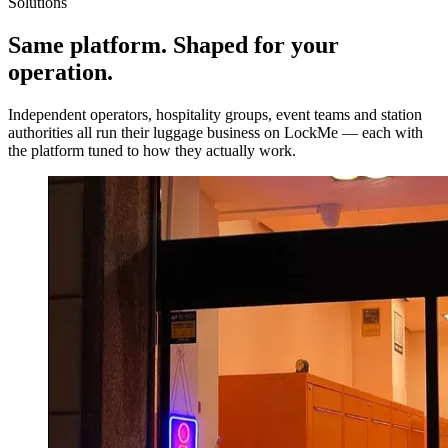
Solutions
Same platform.
Shaped for your
operation.
Independent operators, hospitality groups, event teams and station
authorities all run their luggage business on LockMe — each with
the platform tuned to how they actually work.