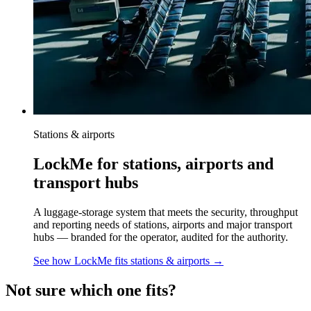
Stations & airports
LockMe for stations, airports and
transport hubs
A luggage-storage system that meets the security, throughput
and reporting needs of stations, airports and major transport
hubs — branded for the operator, audited for the authority.
See how LockMe fits
stations & airports
→
Not sure which one fits?