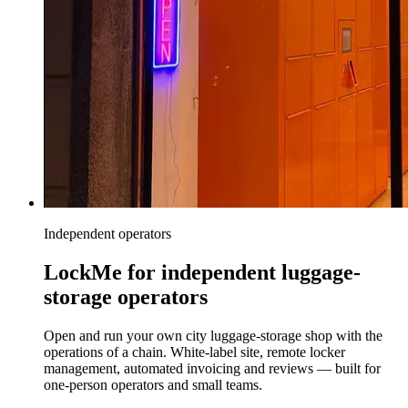
Independent operators
LockMe for independent luggage-
storage operators
Open and run your own city luggage-storage shop with the
operations of a chain. White-label site, remote locker
management, automated invoicing and reviews — built for
one-person operators and small teams.