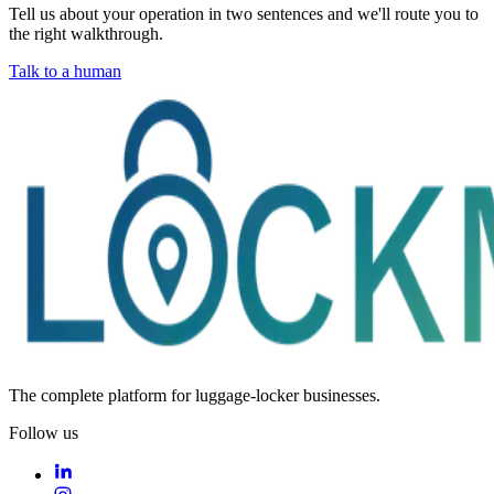
Tell us about your operation in two sentences and we'll route you to
the right walkthrough.
Talk to a human
The complete platform for luggage-locker businesses.
Follow us