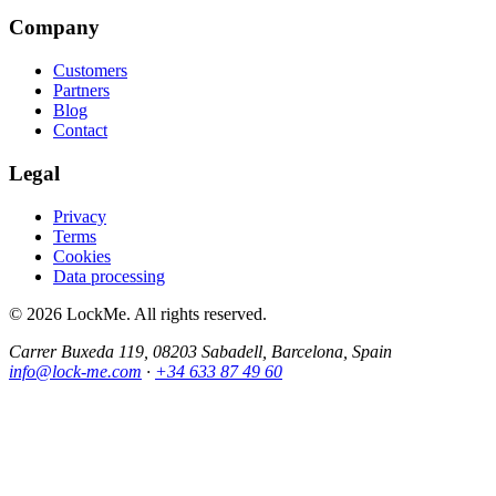
Company
Customers
Partners
Blog
Contact
Legal
Privacy
Terms
Cookies
Data processing
© 2026 LockMe. All rights reserved.
Carrer Buxeda 119, 08203 Sabadell, Barcelona, Spain
info@lock-me.com
·
+34 633 87 49 60