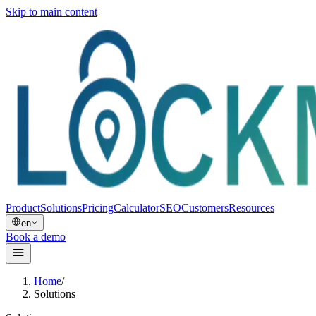
Skip to main content
Product
Solutions
Pricing
Calculator
SEO
Customers
Resources
en
Book a demo
Home
/
Solutions