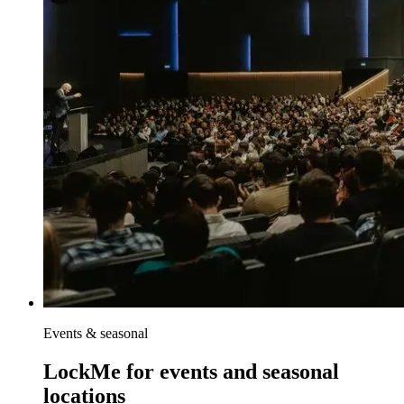
Events & seasonal
LockMe for events and seasonal
locations