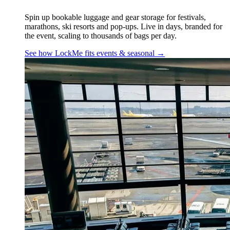
Spin up bookable luggage and gear storage for festivals,
marathons, ski resorts and pop-ups. Live in days, branded for
the event, scaling to thousands of bags per day.
See how LockMe fits
events & seasonal
→