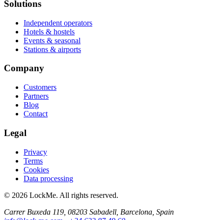
Solutions
Independent operators
Hotels & hostels
Events & seasonal
Stations & airports
Company
Customers
Partners
Blog
Contact
Legal
Privacy
Terms
Cookies
Data processing
© 2026 LockMe. All rights reserved.
Carrer Buxeda 119, 08203 Sabadell, Barcelona, Spain