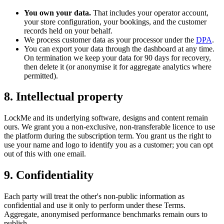
You own your data.
That includes your operator account,
your store configuration, your bookings, and the customer
records held on your behalf.
We process customer data as your processor under the
DPA
.
You can export your data through the dashboard at any time.
On termination we keep your data for 90 days for recovery,
then delete it (or anonymise it for aggregate analytics where
permitted).
8. Intellectual property
LockMe and its underlying software, designs and content remain
ours. We grant you a non-exclusive, non-transferable licence to use
the platform during the subscription term. You grant us the right to
use your name and logo to identify you as a customer; you can opt
out of this with one email.
9. Confidentiality
Each party will treat the other's non-public information as
confidential and use it only to perform under these Terms.
Aggregate, anonymised performance benchmarks remain ours to
publish.