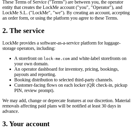
These Terms of Service ("Terms") are between you, the operator
entity that creates the LockMe account ("you", "Operator"), and
LockMe S.L. ("LockMe", "we"). By creating an account, accepting
an order form, or using the platform you agree to these Terms.
2. The service
LockMe provides a software-as-a-service platform for luggage-
storage operators, including:
A storefront on
and white-label storefronts on
lock-me.com
your own domain.
An operator dashboard for inventory, pricing, bookings,
payouts and reporting.
Booking distribution to selected third-party channels.
Customer-facing flows on each locker (QR check-in, pickup
PIN, review prompt).
We may add, change or deprecate features at our discretion. Material
removals affecting paid plans will be notified at least 30 days in
advance.
3. Your account