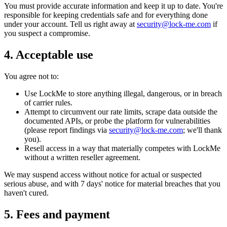
You must provide accurate information and keep it up to date. You're
responsible for keeping credentials safe and for everything done
under your account. Tell us right away at
security@lock-me.com
if
you suspect a compromise.
4. Acceptable use
You agree not to:
Use LockMe to store anything illegal, dangerous, or in breach
of carrier rules.
Attempt to circumvent our rate limits, scrape data outside the
documented APIs, or probe the platform for vulnerabilities
(please report findings via
security@lock-me.com
; we'll thank
you).
Resell access in a way that materially competes with LockMe
without a written reseller agreement.
We may suspend access without notice for actual or suspected
serious abuse, and with 7 days' notice for material breaches that you
haven't cured.
5. Fees and payment