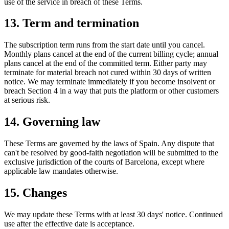
use of the service in breach of these Terms.
13. Term and termination
The subscription term runs from the start date until you cancel.
Monthly plans cancel at the end of the current billing cycle; annual
plans cancel at the end of the committed term. Either party may
terminate for material breach not cured within 30 days of written
notice. We may terminate immediately if you become insolvent or
breach Section 4 in a way that puts the platform or other customers
at serious risk.
14. Governing law
These Terms are governed by the laws of Spain. Any dispute that
can't be resolved by good-faith negotiation will be submitted to the
exclusive jurisdiction of the courts of Barcelona, except where
applicable law mandates otherwise.
15. Changes
We may update these Terms with at least 30 days' notice. Continued
use after the effective date is acceptance.