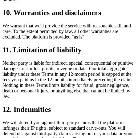
10. Warranties and disclaimers
We warrant that we'll provide the service with reasonable skill and
care. To the extent permitted by law, all other warranties are
excluded. The platform is provided "as is".
11. Limitation of liability
Neither party is liable for indirect, special, consequential or punitive
damages, or for lost profits, revenue or data. Our total aggregate
liability under these Terms in any 12-month period is capped at the
fees you paid us in the 12 months immediately preceding the claim.
Nothing in these Terms limits liability for fraud, gross negligence,
death or personal injury, or anything else that cannot be limited by
law.
12. Indemnities
We will defend you against third-party claims that the platform
infringes their IP rights, subject to standard carve-outs. You will
defend us against third-party claims arising out of your data or your