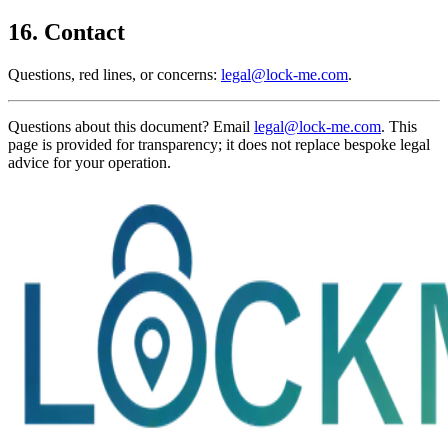
16. Contact
Questions, red lines, or concerns:
legal@lock-me.com
.
Questions about this document? Email
legal@lock-me.com
. This
page is provided for transparency; it does not replace bespoke legal
advice for your operation.