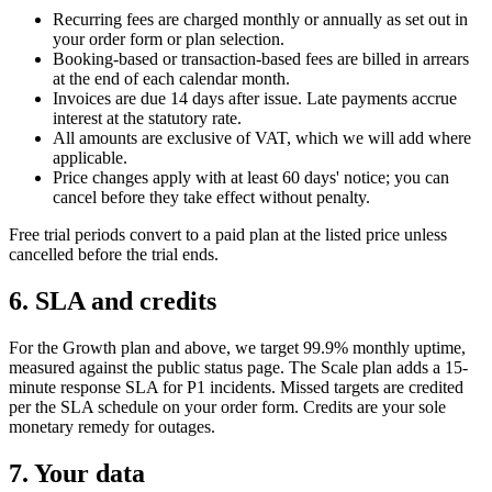
Recurring fees are charged monthly or annually as set out in
your order form or plan selection.
Booking-based or transaction-based fees are billed in arrears
at the end of each calendar month.
Invoices are due 14 days after issue. Late payments accrue
interest at the statutory rate.
All amounts are exclusive of VAT, which we will add where
applicable.
Price changes apply with at least 60 days' notice; you can
cancel before they take effect without penalty.
Free trial periods convert to a paid plan at the listed price unless
cancelled before the trial ends.
6. SLA and credits
For the Growth plan and above, we target 99.9% monthly uptime,
measured against the public status page. The Scale plan adds a 15-
minute response SLA for P1 incidents. Missed targets are credited
per the SLA schedule on your order form. Credits are your sole
monetary remedy for outages.
7. Your data