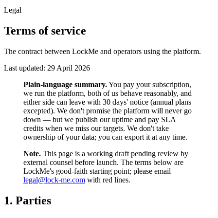
Legal
Terms of service
The contract between LockMe and operators using the platform.
Last updated:
29 April 2026
Plain-language summary.
You pay your subscription,
we run the platform, both of us behave reasonably, and
either side can leave with 30 days' notice (annual plans
excepted). We don't promise the platform will never go
down — but we publish our uptime and pay SLA
credits when we miss our targets. We don't take
ownership of your data; you can export it at any time.
Note.
This page is a working draft pending review by
external counsel before launch. The terms below are
LockMe's good-faith starting point; please email
legal@lock-me.com
with red lines.
1. Parties