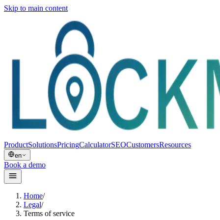
Skip to main content
Product
Solutions
Pricing
Calculator
SEO
Customers
Resources
en
Book a demo
Home
/
Legal
/
Terms of service