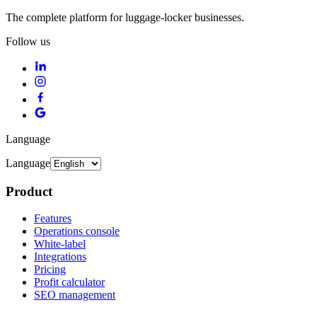
The complete platform for luggage-locker businesses.
Follow us
Language
Language
Product
Features
Operations console
White-label
Integrations
Pricing
Profit calculator
SEO management