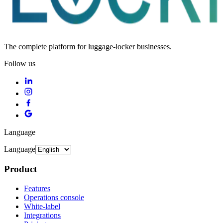
The complete platform for luggage-locker businesses.
Follow us
Language
Language
Product
Features
Operations console
White-label
Integrations