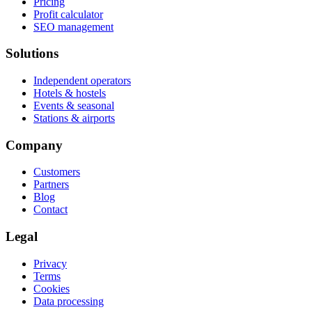
Pricing
Profit calculator
SEO management
Solutions
Independent operators
Hotels & hostels
Events & seasonal
Stations & airports
Company
Customers
Partners
Blog
Contact
Legal
Privacy
Terms
Cookies
Data processing