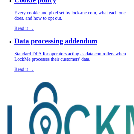
Cookie policy
Every cookie and pixel set by lock-me.com, what each one
does, and how to opt out.
Read it →
Data processing addendum
Standard DPA for operators acting as data controllers when
LockMe processes their customers' data.
Read it →