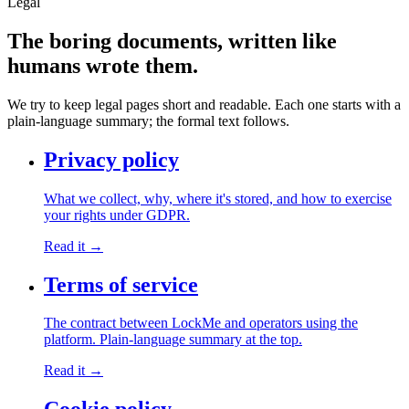
Legal
The boring documents,
written like
humans wrote them.
We try to keep legal pages short and readable. Each one starts with a
plain-language summary; the formal text follows.
Privacy policy
What we collect, why, where it's stored, and how to exercise
your rights under GDPR.
Read it →
Terms of service
The contract between LockMe and operators using the
platform. Plain-language summary at the top.
Read it →