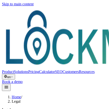
Skip to main content
Product
Solutions
Pricing
Calculator
SEO
Customers
Resources
en
Book a demo
Home
/
Legal