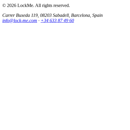
© 2026 LockMe. All rights reserved.
Carrer Buxeda 119, 08203 Sabadell, Barcelona, Spain
info@lock-me.com
·
+34 633 87 49 60