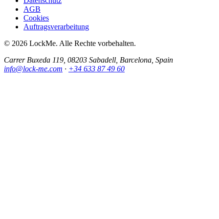
Datenschutz
AGB
Cookies
Auftragsverarbeitung
© 2026 LockMe. Alle Rechte vorbehalten.
Carrer Buxeda 119, 08203 Sabadell, Barcelona, Spain
info@lock-me.com
·
+34 633 87 49 60