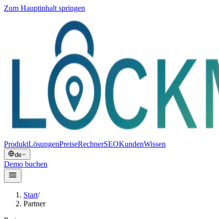
Zum Hauptinhalt springen
Produkt
Lösungen
Preise
Rechner
SEO
Kunden
Wissen
de
Demo buchen
Start
/
Partner