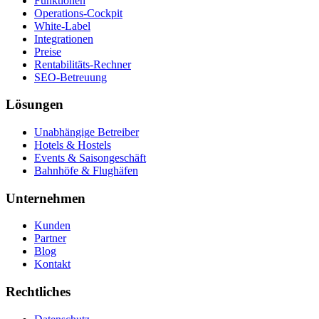
Funktionen
Operations-Cockpit
White-Label
Integrationen
Preise
Rentabilitäts-Rechner
SEO-Betreuung
Lösungen
Unabhängige Betreiber
Hotels & Hostels
Events & Saisongeschäft
Bahnhöfe & Flughäfen
Unternehmen
Kunden
Partner
Blog
Kontakt
Rechtliches