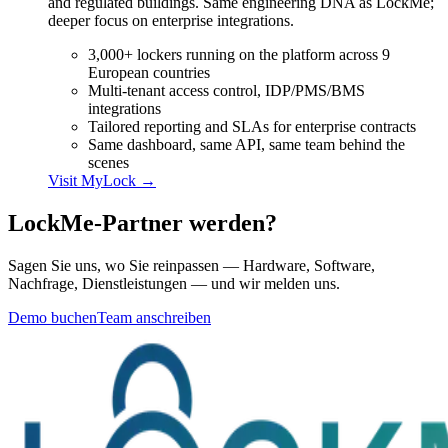
and regulated buildings. Same engineering DNA as LockMe;
deeper focus on enterprise integrations.
3,000+ lockers running on the platform across 9
European countries
Multi-tenant access control, IDP/PMS/BMS
integrations
Tailored reporting and SLAs for enterprise contracts
Same dashboard, same API, same team behind the
scenes
Visit
MyLock
→
LockMe-Partner werden?
Sagen Sie uns, wo Sie reinpassen — Hardware, Software,
Nachfrage, Dienstleistungen — und wir melden uns.
Demo buchen
Team anschreiben