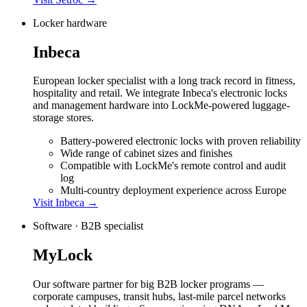
Locker hardware
Inbeca
European locker specialist with a long track record in fitness,
hospitality and retail. We integrate Inbeca's electronic locks
and management hardware into LockMe-powered luggage-
storage stores.
Battery-powered electronic locks with proven reliability
Wide range of cabinet sizes and finishes
Compatible with LockMe's remote control and audit
log
Multi-country deployment experience across Europe
Visit
Inbeca
→
Software · B2B specialist
MyLock
Our software partner for big B2B locker programs —
corporate campuses, transit hubs, last-mile parcel networks