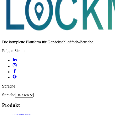
Die komplette Plattform für Gepäckschließfach-Betriebe.
Folgen Sie uns
Sprache
Sprache
Produkt