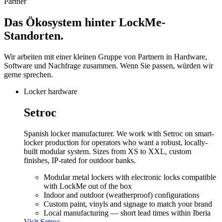
Partner
Das Ökosystem hinter
LockMe-
Standorten.
Wir arbeiten mit einer kleinen Gruppe von Partnern in Hardware,
Software und Nachfrage zusammen. Wenn Sie passen, würden wir
gerne sprechen.
Locker hardware
Setroc
Spanish locker manufacturer. We work with Setroc on smart-
locker production for operators who want a robust, locally-
built modular system. Sizes from XS to XXL, custom
finishes, IP-rated for outdoor banks.
Modular metal lockers with electronic locks compatible
with LockMe out of the box
Indoor and outdoor (weatherproof) configurations
Custom paint, vinyls and signage to match your brand
Local manufacturing — short lead times within Iberia
Visit
Setroc
→